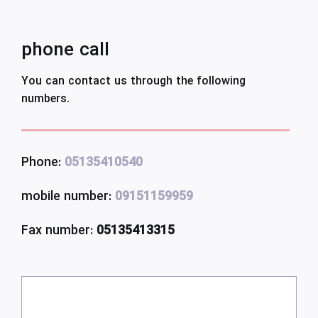
phone call
You can contact us through the following
numbers.
Phone:
05135410540
mobile number:
09151159959
Fax number:
05135413315