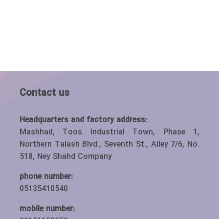
Contact us
Headquarters and factory address:
Mashhad, Toos Industrial Town, Phase 1,
Northern Talash Blvd., Seventh St., Alley 7/6, No.
518, Ney Shahd Company
phone number:
05135410540
mobile number: