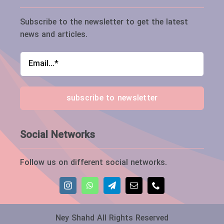
Subscribe to the newsletter to get the latest
news and articles.
subscribe to newsletter
Social Networks
Follow us on different social networks.
Ney Shahd All Rights Reserved