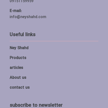
09151159959
E-mail:
info@neyshahd.com
Useful links
Ney Shahd
Products
articles
About us
contact us
subscribe to newsletter