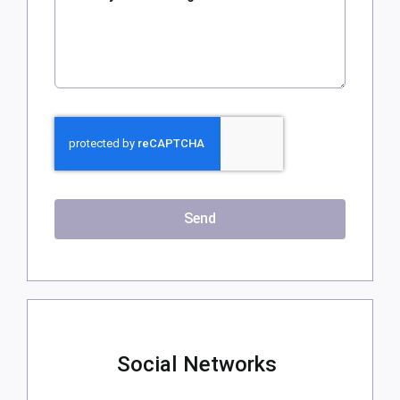
Send
Social Networks