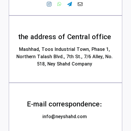
the address of Central office
Mashhad, Toos Industrial Town, Phase 1,
Northern Talash Blvd., 7th St., 7/6 Alley, No.
518, Ney Shahd Company
E-mail correspondence:
info@neyshahd.com